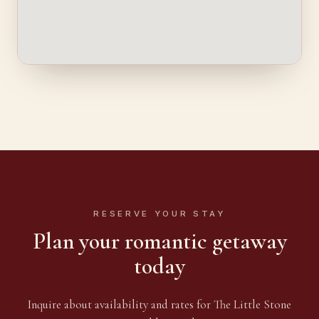
RESERVE YOUR STAY
Plan your romantic getaway
today
Inquire about availability and rates for The Little Stone