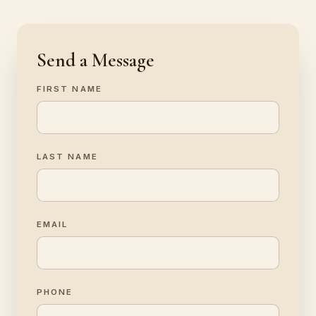
Send a Message
FIRST NAME
LAST NAME
EMAIL
PHONE