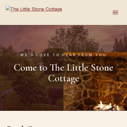
WE’D LOVE TO HEAR FROM YOU
Come to The Little Stone
Cottage