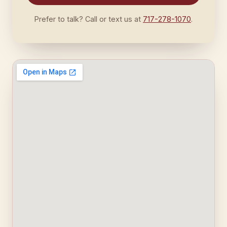
Prefer to talk? Call or text us at
717-278-1070
.