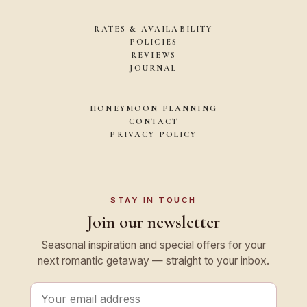
RATES & AVAILABILITY
POLICIES
REVIEWS
JOURNAL
HONEYMOON PLANNING
CONTACT
PRIVACY POLICY
STAY IN TOUCH
Join our newsletter
Seasonal inspiration and special offers for your
next romantic getaway — straight to your inbox.