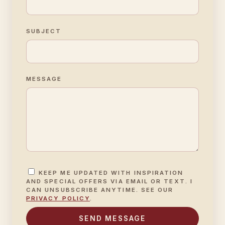
SUBJECT
MESSAGE
KEEP ME UPDATED WITH INSPIRATION
AND SPECIAL OFFERS VIA EMAIL OR TEXT. I
CAN UNSUBSCRIBE ANYTIME. SEE OUR
PRIVACY POLICY
.
SEND MESSAGE