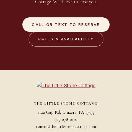
Cottage. We’d love to host you.
CALL OR TEXT TO RESERVE
RATES & AVAILABILITY
THE LITTLE STONE COTTAGE
1142 Gap Rd, Kinzers, PA 17535
717-278-1070
roman@thelittlestonecottage.com