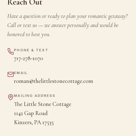
Reach Out
Have a question or ready to plan your romantic getaway?
Call or text us — we answer personally and would be
honored to host you.
PHONE & TEXT
717-278-1070
EMAIL
roman@thelittlestonecottage.com
MAILING ADDRESS
The Little Stone Cottage
1142 Gap Road
Kinzers, PA 17535