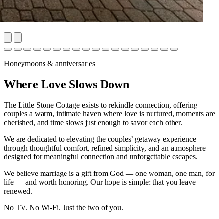
Honeymoons & anniversaries
Where Love Slows Down
The Little Stone Cottage exists to rekindle connection, offering
couples a warm, intimate haven where love is nurtured, moments are
cherished, and time slows just enough to savor each other.
We are dedicated to elevating the couples’ getaway experience
through thoughtful comfort, refined simplicity, and an atmosphere
designed for meaningful connection and unforgettable escapes.
We believe marriage is a gift from God — one woman, one man, for
life — and worth honoring. Our hope is simple: that you leave
renewed.
No TV. No Wi-Fi. Just the two of you.