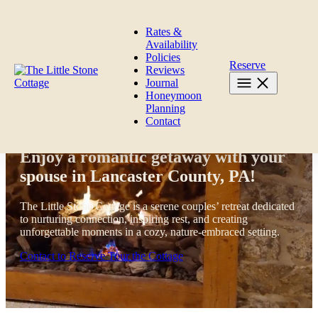
Skip to content
Rates &
Availability
Policies
Reserve
Reviews
Journal
Honeymoon
Planning
Contact
The Little Stone Cottage
Enjoy a romantic getaway with your
spouse in Lancaster County, PA!
The Little Stone Cottage is a serene couples’ retreat dedicated
to nurturing connection, inspiring rest, and creating
unforgettable moments in a cozy, nature-embraced setting.
Contact to Reserve
Tour the Cottage