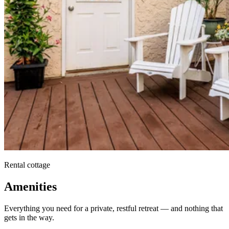
Rental cottage
Amenities
Everything you need for a private, restful retreat — and nothing that
gets in the way.