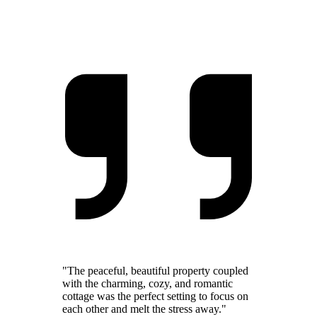
"The peaceful, beautiful property coupled
with the charming, cozy, and romantic
cottage was the perfect setting to focus on
each other and melt the stress away."