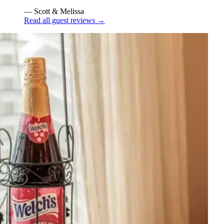
— Scott & Melissa
Read all guest reviews
→