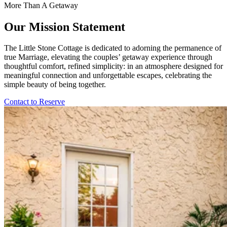
More Than A Getaway
Our Mission Statement
The Little Stone Cottage is dedicated to adorning the permanence of
true Marriage, elevating the couples’ getaway experience through
thoughtful comfort, refined simplicity: in an atmosphere designed for
meaningful connection and unforgettable escapes, celebrating the
simple beauty of being together.
Contact to Reserve