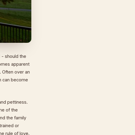
 - should the
ecomes apparent
g. Often over an
son can become
and pettiness.
me of the
nd the family
trained or
e rule of love.