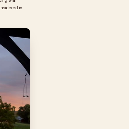
ping with
onsidered in