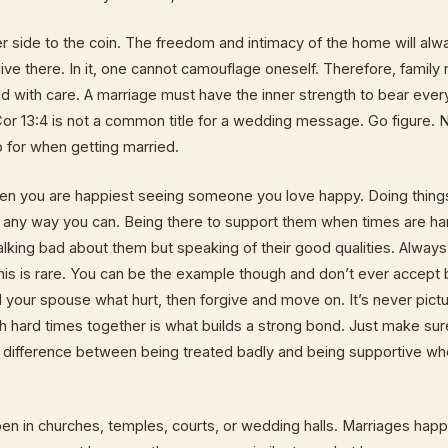
r side to the coin. The freedom and intimacy of the home will alw
live there. In it, one cannot camouflage oneself. Therefore, family 
 with care. A marriage must have the inner strength to bear every
 Cor 13:4 is not a common title for a wedding message. Go figure.
 for when getting married.
hen you are happiest seeing someone you love happy. Doing thing
n any way you can. Being there to support them when times are ha
alking bad about them but speaking of their good qualities. Always
 this is rare. You can be the example though and don’t ever accept
l your spouse what hurt, then forgive and move on. It’s never pict
h hard times together is what builds a strong bond. Just make su
 difference between being treated badly and being supportive whe
n in churches, temples, courts, or wedding halls. Marriages happ