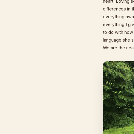
heart. Loving 
differences in t
everything away
everything I gi
to do with how
language she sp
We are the near