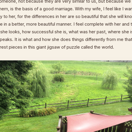
someone, not because they are very similar to us, but because we 
hem, is the basis of a good marriage. With my wife, I feel like I wa
 to her, for the differences in her are so beautiful that she will k
ve in a better, more beautiful manner. I feel complete with her and 
 she looks, how successful she is, what was her past, where she i
eaks. It is what and how she does things differently from me that 
est pieces in this giant jigsaw of puzzle called the world.