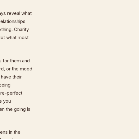
ays reveal what
relationships
thing. Charity
 Not what most
s for them and
rd, or the mood
 have their
 being
ure-perfect.
re you
n the going is
ens in the