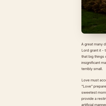
A great many d
Lord grant it -
that big things
insignificant 
terribly small.
Love must accep
“Love” prepares
sweetest momen
provide a resti
artificial mann