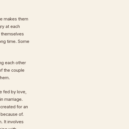
ple makes them
ry at each
r themselves
long time. Some
ing each other
 of the couple
 them.
e fed by love,
in marriage.
created for an
t because of.
. It involves