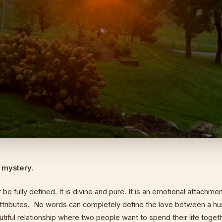
a mystery.
be fully defined. It is divine and pure. It is an emotional attachme
tributes. No words can completely define the love between a h
eautiful relationship where two people want to spend their life toge