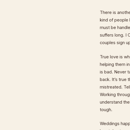
There is anothe
kind of people 
must be handled
suffers long. I
couples sign up
True love is w
helping them i
is bad. Never t
back. It’s true
mistreated. Tel
Working throug
understand the
tough.
Weddings happe