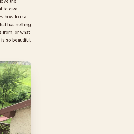
love the
nt to give
now how to use
that has nothing
s from, or what
is so beautiful.