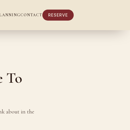
LANNING
CONTACT
RESERVE
e To
nk about in the