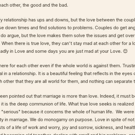
each other, the good and the bad.
ry relationship has ups and downs, but the love between the cou
se down times and find solutions to problems. Couples do get ang
y do argue, but the love makes them solve the issues and get ove
 When there is true love, they can't stay mad at each other for a 
adly in Love and some days you are just mad at your Love. 😊
here for each other even if the whole world is against them. Trust
l in a relationship. It is a beautiful feeling that reflects in the eyes
h other that they are all world for them, and nothing can separate
been pointed out that marriage is more than love. Indeed, it must b
 it is the deep communion of life. What true love seeks is realized 
serious" because it concerns the whole of human life. We were 
vity in marriage. We do monogamy on purpose. Love in spite of no
ts of a life of work and worry, joy and sorrow, sickness, and health