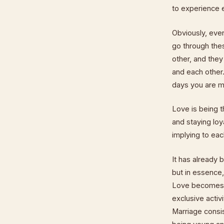
to experience 
Obviously, eve
go through the
other, and the
and each other.
days you are m
Love is being t
and staying loya
implying to eac
It has already 
but in essence,
Love becomes "
exclusive acti
Marriage consis