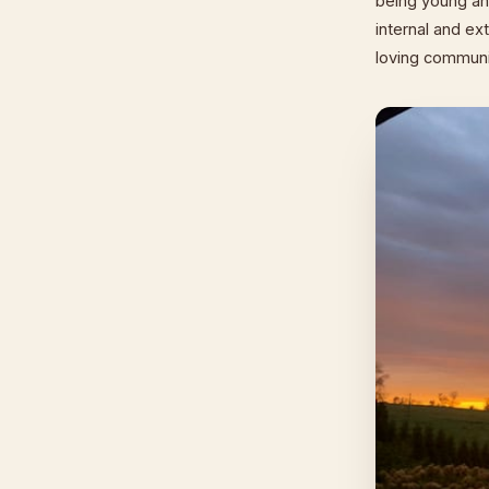
being young an
internal and ext
loving communi