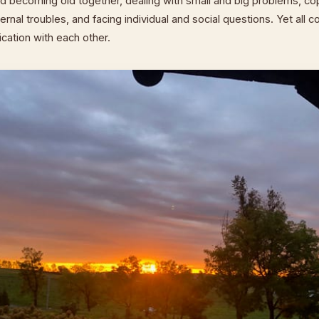
d becoming old together, dealing with small and big problems, co
ernal troubles, and facing individual and social questions. Yet all c
cation with each other.