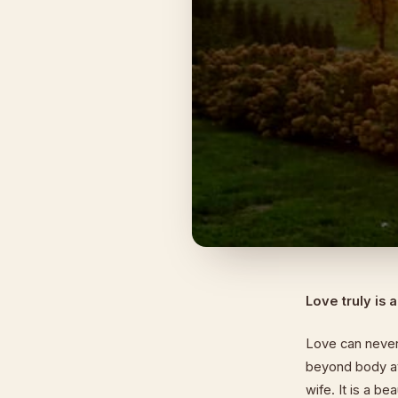
Love truly is 
Love can never 
beyond body at
wife. It is a b