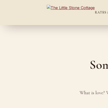
RATES 
Som
What is love? 