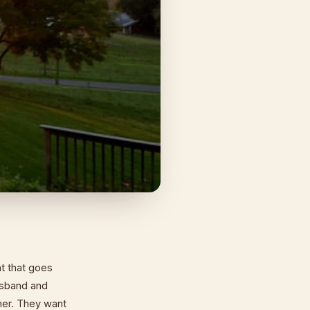
nt that goes
usband and
ther. They want