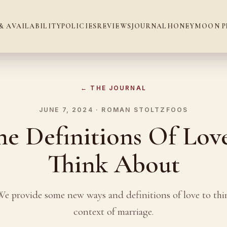
& AVAILABILITY
POLICIES
REVIEWS
JOURNAL
HONEYMOON P
← THE JOURNAL
JUNE 7, 2024 · ROMAN STOLTZFOOS
e Definitions Of Lov
Think About
We provide some new ways and definitions of love to thi
context of marriage.