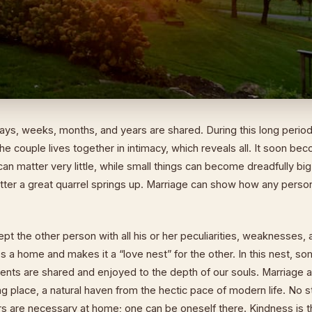
ays, weeks, months, and years are shared. During this long period
 the couple lives together in intimacy, which reveals all. It soon b
 can matter very little, while small things can become dreadfully bi
matter a great quarrel springs up. Marriage can show how any per
t the other person with all his or her peculiarities, weaknesses, 
 a home and makes it a “love nest” for the other. In this nest, so
ts are shared and enjoyed to the depth of our souls. Marriage a
ng place, a natural haven from the hectic pace of modern life. No s
ers are necessary at home; one can be oneself there. Kindness is th